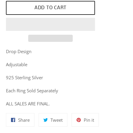
ADD TO CART
Drop Design
Adjustable
925 Sterling Silver
Each Ring Sold Separately
ALL SALES ARE FINAL.
Share
Tweet
Pin
Share
Tweet
Pin it
on
on
on