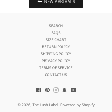
NEW ARRIVALS
SEARCH
FAQS
SIZE CHART
RETURN POLICY
SHIPPING POLICY
PRIVACY POLICY
TERMS OF SERVICE
CONTACT US
Facebook
Pinterest
Instagram
Snapchat
YouTube
© 2026,
The Lush Label
.
Powered by Shopify