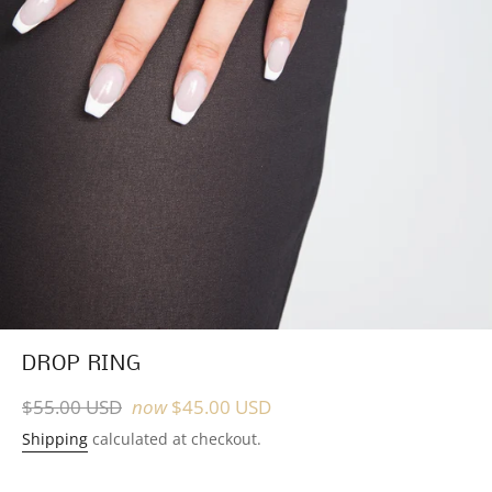
DROP RING
Regular
$55.00 USD
now
$45.00 USD
price
Shipping
calculated at checkout.