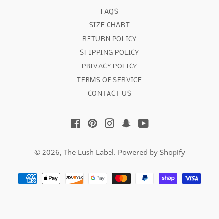
FAQS
SIZE CHART
RETURN POLICY
SHIPPING POLICY
PRIVACY POLICY
TERMS OF SERVICE
CONTACT US
Facebook
Pinterest
Instagram
Snapchat
YouTube
© 2026,
The Lush Label
.
Powered by Shopify
Payment
methods