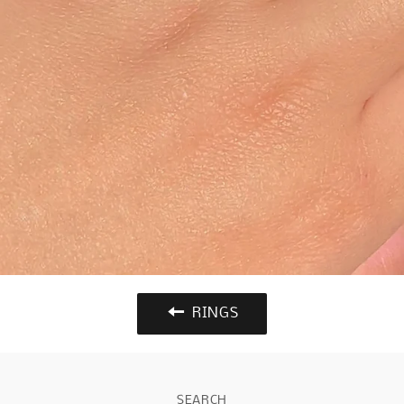
RINGS
SEARCH