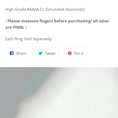
High Grade AAAAA Cz (Simulated diamonds)
(
Please measure fingers before purchasing/ all sales
are FINAL
)
Each Ring Sold Separately.
Share
Tweet
Pin
Share
Tweet
Pin it
on
on
on
Facebook
Twitter
Pinterest