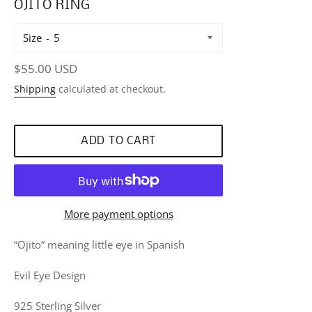
OJITO RING
Size
Regular
$55.00 USD
price
Shipping
calculated at checkout.
ADD TO CART
More payment options
“Ojito” meaning little eye in Spanish
Evil Eye Design
925 Sterling Silver