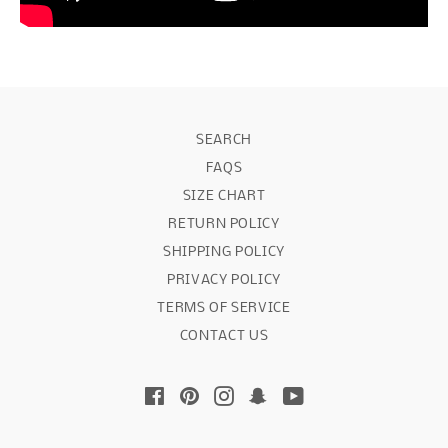
SEARCH
FAQS
SIZE CHART
RETURN POLICY
SHIPPING POLICY
PRIVACY POLICY
TERMS OF SERVICE
CONTACT US
Facebook
Pinterest
Instagram
Snapchat
YouTube