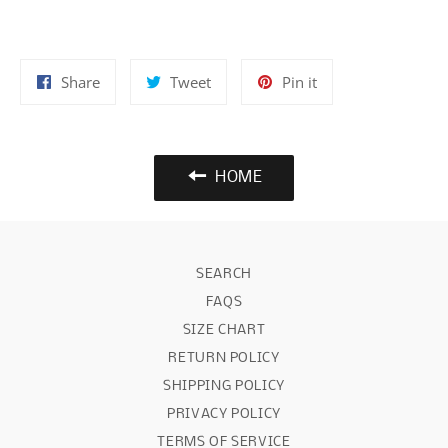
Share
Tweet
Pin
Share
Tweet
Pin it
on
on
on
Facebook
Twitter
Pinterest
HOME
SEARCH
FAQS
SIZE CHART
RETURN POLICY
SHIPPING POLICY
PRIVACY POLICY
TERMS OF SERVICE