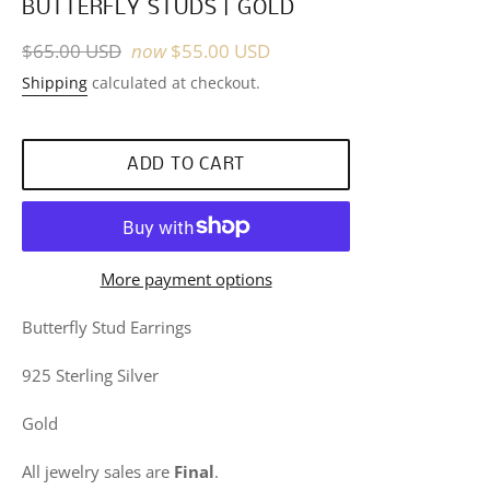
BUTTERFLY STUDS | GOLD
Regular
$65.00 USD
now
$55.00 USD
price
Shipping
calculated at checkout.
ADD TO CART
More payment options
Butterfly Stud Earrings
925 Sterling Silver
Gold
All jewelry sales are
Final
.