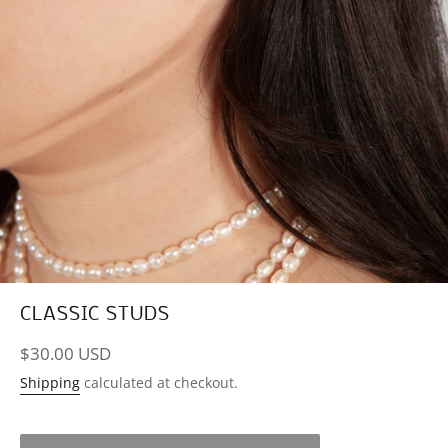
CLASSIC STUDS
Regular
$30.00 USD
price
Shipping
calculated at checkout.