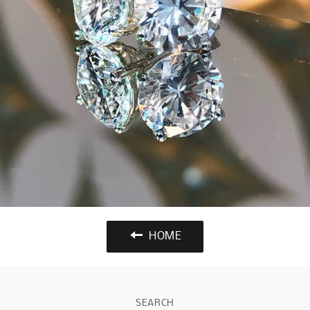
HOME
SEARCH