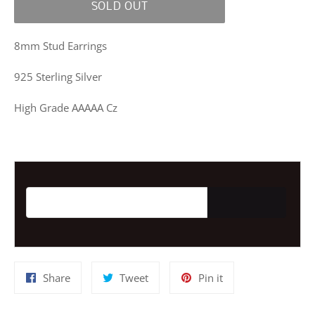
SOLD OUT
8mm Stud Earrings
925 Sterling Silver
High Grade AAAAA Cz
Email address for restock notification
Share
Tweet
Pin
Share
Tweet
Pin it
on
on
on
Facebook
Twitter
Pinterest