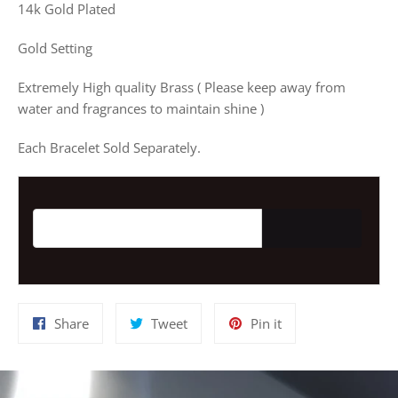
14k Gold Plated
Gold Setting
Extremely High quality Brass ( Please keep away from
water and fragrances to maintain shine )
Each Bracelet Sold Separately.
Email address for restock notification
Share
Tweet
Pin
Share
Tweet
Pin it
on
on
on
Facebook
Twitter
Pinterest