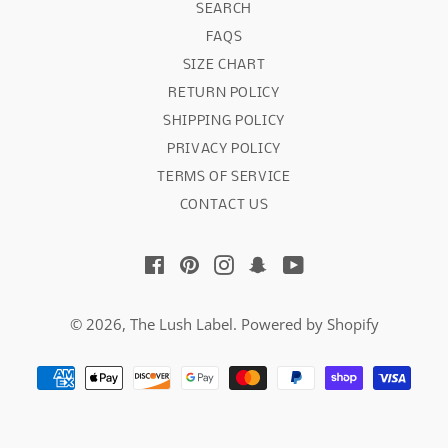
SEARCH
FAQS
SIZE CHART
RETURN POLICY
SHIPPING POLICY
PRIVACY POLICY
TERMS OF SERVICE
CONTACT US
Facebook
Pinterest
Instagram
Snapchat
YouTube
© 2026,
The Lush Label
.
Powered by Shopify
Payment
methods