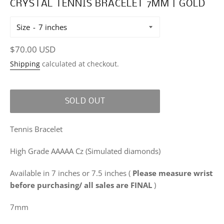
CRYSTAL TENNIS BRACELET 7MM | GOLD
Size
Regular
$70.00 USD
price
Shipping
calculated at checkout.
SOLD OUT
Tennis Bracelet
High Grade AAAAA Cz (Simulated diamonds)
Available in 7 inches or 7.5 inches
(
Please measure wrist
before purchasing/ all sales are FINAL
)
7mm