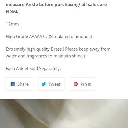
measure Ankle before purchasing/ all sales are
FINAL
)
12mm
High Grade AAAAA Cz (Simulated diamonds)
Extremely high quality Brass ( Please keep away from
water and fragrances to maintain shine )
Each Anklet Sold Separately.
Share
Tweet
Pin
Share
Tweet
Pin it
on
on
on
Facebook
Twitter
Pinterest