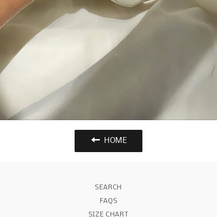
HOME
SEARCH
FAQS
SIZE CHART