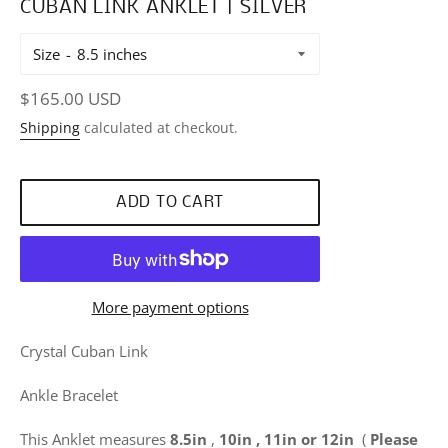
CUBAN LINK ANKLET | SILVER
Size
Regular
$165.00 USD
price
Shipping
calculated at checkout.
ADD TO CART
More payment options
Crystal Cuban Link
Ankle Bracelet
This Anklet measures
8.5in
,
10in , 11in or 12in
(
Please