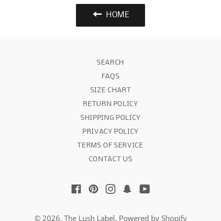
HOME
SEARCH
FAQS
SIZE CHART
RETURN POLICY
SHIPPING POLICY
PRIVACY POLICY
TERMS OF SERVICE
CONTACT US
Facebook
Pinterest
Instagram
Snapchat
YouTube
© 2026,
The Lush Label
.
Powered by Shopify