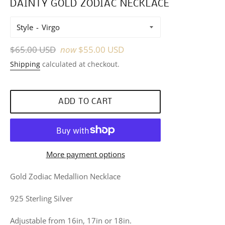
DAINTY GOLD ZODIAC NECKLACE
Style
Regular
$65.00 USD
now
$55.00 USD
price
Shipping
calculated at checkout.
ADD TO CART
More payment options
Gold Zodiac Medallion Necklace
925 Sterling Silver
Adjustable from 16in, 17in or 18in.