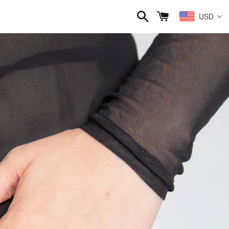
Search
Cart
USD