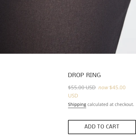
DROP RING
Regular
$55.00 USD
now
$45.00
price
USD
Shipping
calculated at checkout.
ADD TO CART