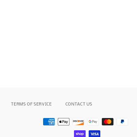
TERMS OF SERVICE
CONTACT US
Payment
methods