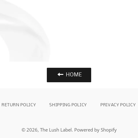
HOME
RETURN POLICY
SHIPPING POLICY
PRIVACY POLICY
© 2026,
The Lush Label
.
Powered by Shopify