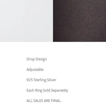
Drop Design
Adjustable
925 Sterling Silver
Each Ring Sold Separately
ALL SALES ARE FINAL.