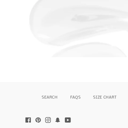
SEARCH
FAQS
SIZE CHART
Facebook
Pinterest
Instagram
Snapchat
YouTube